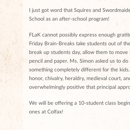
I just got word that Squires and Swordmaide
School as an after-school program!
FLaK cannot possibly express enough grati
Friday Brain-Breaks take students out of the
break up students day, allow them to move th
pencil and paper. Ms. Simon asked us to do
something completely different for the kids
honor, chivalry, heraldry, medieval court
overwhelmingly positive that principal appr
We will be offering a 10-student class beginn
ones at Colfax!