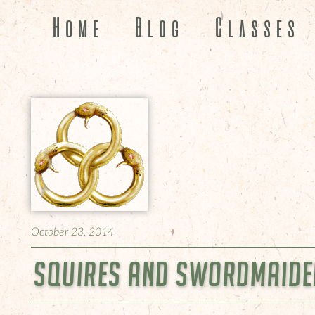
Home
Blog
Classes
October 23, 2014
Squires and Swordmaiden