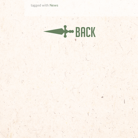
tagged with
News
Back